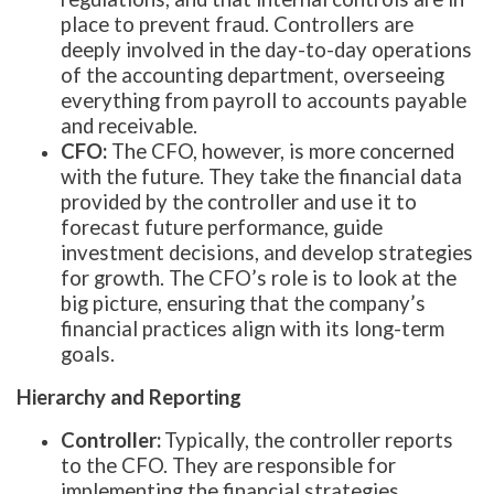
place to prevent fraud. Controllers are
deeply involved in the day-to-day operations
of the accounting department, overseeing
everything from payroll to accounts payable
and receivable.
CFO:
The CFO, however, is more concerned
with the future. They take the financial data
provided by the controller and use it to
forecast future performance, guide
investment decisions, and develop strategies
for growth. The CFO’s role is to look at the
big picture, ensuring that the company’s
financial practices align with its long-term
goals.
Hierarchy and Reporting
Controller:
Typically, the controller reports
to the CFO. They are responsible for
implementing the financial strategies