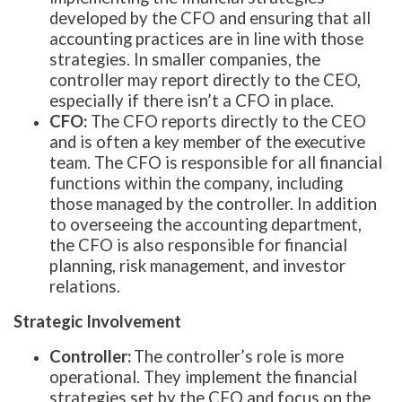
developed by the CFO and ensuring that all
accounting practices are in line with those
strategies. In smaller companies, the
controller may report directly to the CEO,
especially if there isn’t a CFO in place.
CFO:
The CFO reports directly to the CEO
and is often a key member of the executive
team. The CFO is responsible for all financial
functions within the company, including
those managed by the controller. In addition
to overseeing the accounting department,
the CFO is also responsible for financial
planning, risk management, and investor
relations.
Strategic Involvement
Controller:
The controller’s role is more
operational. They implement the financial
strategies set by the CFO and focus on the