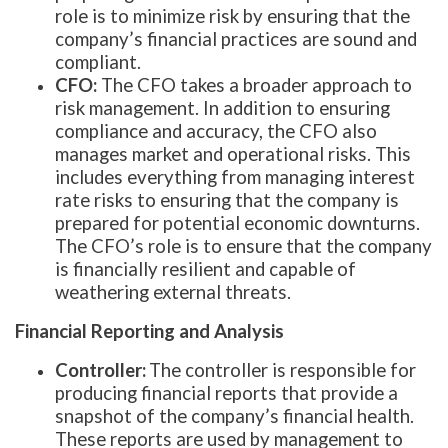
role is to minimize risk by ensuring that the
company’s financial practices are sound and
compliant.
CFO:
The CFO takes a broader approach to
risk management. In addition to ensuring
compliance and accuracy, the CFO also
manages market and operational risks. This
includes everything from managing interest
rate risks to ensuring that the company is
prepared for potential economic downturns.
The CFO’s role is to ensure that the company
is financially resilient and capable of
weathering external threats.
Financial Reporting and Analysis
Controller:
The controller is responsible for
producing financial reports that provide a
snapshot of the company’s financial health.
These reports are used by management to