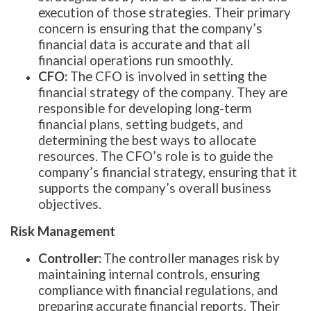
execution of those strategies. Their primary
concern is ensuring that the company’s
financial data is accurate and that all
financial operations run smoothly.
CFO:
The CFO is involved in setting the
financial strategy of the company. They are
responsible for developing long-term
financial plans, setting budgets, and
determining the best ways to allocate
resources. The CFO’s role is to guide the
company’s financial strategy, ensuring that it
supports the company’s overall business
objectives.
Risk Management
Controller:
The controller manages risk by
maintaining internal controls, ensuring
compliance with financial regulations, and
preparing accurate financial reports. Their