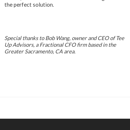
the perfect solution.
Special thanks to Bob Wang, owner and CEO of Tee
Up Advisors, a Fractional CFO firm based in the
Greater Sacramento, CA area.