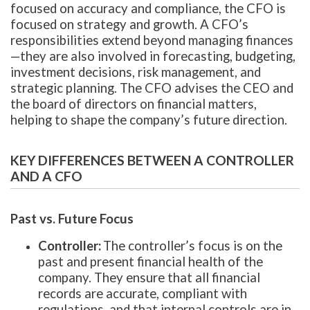
focused on accuracy and compliance, the CFO is
focused on strategy and growth. A CFO’s
responsibilities extend beyond managing finances
—they are also involved in forecasting, budgeting,
investment decisions, risk management, and
strategic planning. The CFO advises the CEO and
the board of directors on financial matters,
helping to shape the company’s future direction.
KEY DIFFERENCES BETWEEN A CONTROLLER
AND A CFO
Past vs. Future Focus
Controller:
The controller’s focus is on the
past and present financial health of the
company. They ensure that all financial
records are accurate, compliant with
regulations, and that internal controls are in