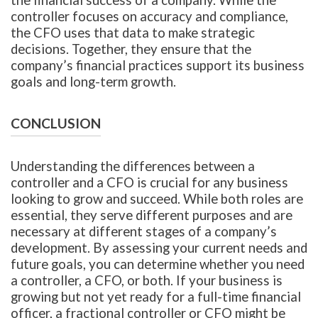
controller focuses on accuracy and compliance,
the CFO uses that data to make strategic
decisions. Together, they ensure that the
company’s financial practices support its business
goals and long-term growth.
CONCLUSION
Understanding the differences between a
controller and a CFO is crucial for any business
looking to grow and succeed. While both roles are
essential, they serve different purposes and are
necessary at different stages of a company’s
development. By assessing your current needs and
future goals, you can determine whether you need
a controller, a CFO, or both. If your business is
growing but not yet ready for a full-time financial
officer, a fractional controller or CFO might be