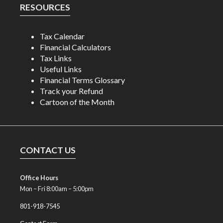
RESOURCES
Tax Calendar
Financial Calculators
Tax Links
Useful Links
Financial Terms Glossary
Track your Refund
Cartoon of the Month
CONTACT US
Office Hours
Mon – Fri 8:00am – 5:00pm
801-918-7545