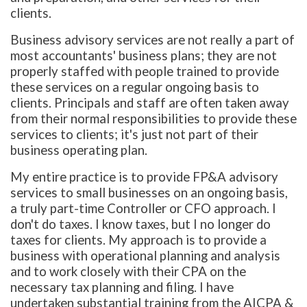
clients.
Business advisory services are not really a part of
most accountants' business plans; they are not
properly staffed with people trained to provide
these services on a regular ongoing basis to
clients. Principals and staff are often taken away
from their normal responsibilities to provide these
services to clients; it's just not part of their
business operating plan.
My entire practice is to provide FP&A advisory
services to small businesses on an ongoing basis,
a truly part-time Controller or CFO approach. I
don't do taxes. I know taxes, but I no longer do
taxes for clients. My approach is to provide a
business with operational planning and analysis
and to work closely with their CPA on the
necessary tax planning and filing. I have
undertaken substantial training from the AICPA &