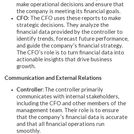
make operational decisions and ensure that
the company is meeting its financial goals.
CFO:
The CFO uses these reports to make
strategic decisions. They analyze the
financial data provided by the controller to
identify trends, forecast future performance,
and guide the company’s financial strategy.
The CFO’s role is to turn financial data into
actionable insights that drive business
growth.
Communication and External Relations
Controller:
The controller primarily
communicates with internal stakeholders,
including the CFO and other members of the
management team. Their role is to ensure
that the company’s financial data is accurate
and that all financial operations run
smoothly.