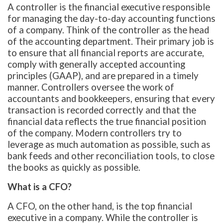
A controller is the financial executive responsible
for managing the day-to-day accounting functions
of a company. Think of the controller as the head
of the accounting department. Their primary job is
to ensure that all financial reports are accurate,
comply with generally accepted accounting
principles (GAAP), and are prepared in a timely
manner. Controllers oversee the work of
accountants and bookkeepers, ensuring that every
transaction is recorded correctly and that the
financial data reflects the true financial position
of the company. Modern controllers try to
leverage as much automation as possible, such as
bank feeds and other reconciliation tools, to close
the books as quickly as possible.
What is a CFO?
A CFO, on the other hand, is the top financial
executive in a company. While the controller is