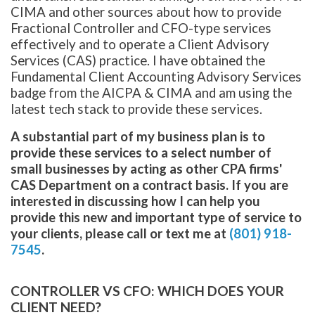
CIMA and other sources about how to provide
Fractional Controller and CFO-type services
effectively and to operate a Client Advisory
Services (CAS) practice. I have obtained the
Fundamental Client Accounting Advisory Services
badge from the AICPA & CIMA and am using the
latest tech stack to provide these services.
A substantial part of my business plan is to
provide these services to a select number of
small businesses by acting as other CPA firms'
CAS Department on a contract basis. If you are
interested in discussing how I can help you
provide this new and important type of service to
your clients, please call or text me at
(801) 918-
7545
.
CONTROLLER VS CFO: WHICH DOES YOUR
CLIENT NEED?