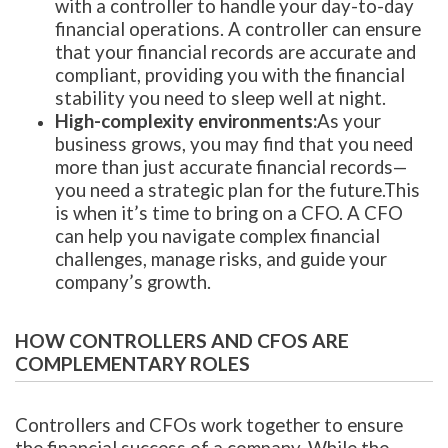
with a controller to handle your day-to-day
financial operations. A controller can ensure
that your financial records are accurate and
compliant, providing you with the financial
stability you need to sleep well at night.
High-complexity environments:
As your
business grows, you may find that you need
more than just accurate financial records—
you need a strategic plan for the future.This
is when it’s time to bring on a CFO. A CFO
can help you navigate complex financial
challenges, manage risks, and guide your
company’s growth.
HOW CONTROLLERS AND CFOS ARE
COMPLEMENTARY ROLES
Controllers and CFOs work together to ensure
the financial success of a company. While the