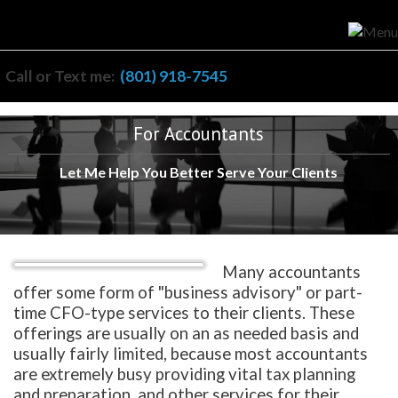
Call or Text me:
(801) 918-7545
For Accountants
Let Me Help You Better Serve Your Clients
Many accountants
offer some form of "business advisory" or part-
time CFO-type services to their clients. These
offerings are usually on an as needed basis and
usually fairly limited, because most accountants
are extremely busy providing vital tax planning
and preparation, and other services for their