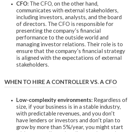
CFO:
The CFO, on the other hand,
communicates with external stakeholders,
including investors, analysts, and the board
of directors. The CFO is responsible for
presenting the company’s financial
performance to the outside world and
managing investor relations. Their role is to
ensure that the company’s financial strategy
is aligned with the expectations of external
stakeholders.
WHEN TO HIRE A CONTROLLER VS. A CFO
Low-complexity environments:
Regardless of
size, if your business is in a stable industry,
with predictable revenues, and you don’t
have lenders or investors and don’t plan to
grow by more than 5%/year, you might start