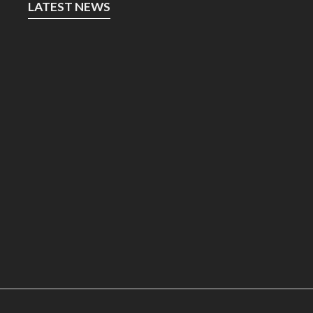
LATEST NEWS