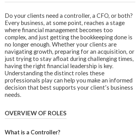
Do your clients need a controller, a CFO, or both?
Every business, at some point, reaches a stage
where financial management becomes too
complex, and just getting the bookkeeping done is
no longer enough. Whether your clients are
navigating growth, preparing for an acquisition, or
just trying to stay afloat during challenging times,
having the right financial leadership is key.
Understanding the distinct roles these
professionals play can help you make an informed
decision that best supports your client’s business
needs.
OVERVIEW OF ROLES
What is a Controller?