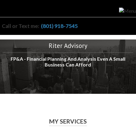
Call or Text me:
(801) 918-7545
Riter Advisory
FP&A - Financial Planning And Analysis Even A Small
Business Can Afford
MY SERVICES