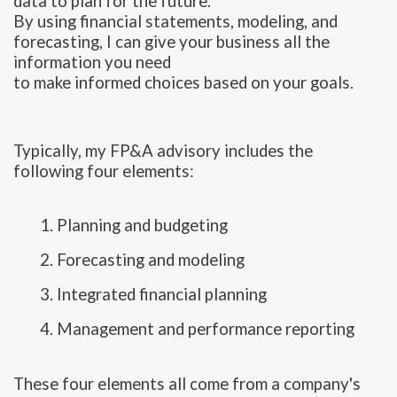
data to plan for the future.
By using financial statements, modeling, and
forecasting, I can give your business all the
information you need
to make informed choices based on your goals.
Typically, my FP&A advisory includes the
following four elements:
1. Planning and budgeting
2. Forecasting and modeling
3. Integrated financial planning
4. Management and performance reporting
These four elements all come from a company's