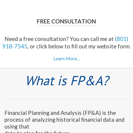
FREE CONSULTATION
Need a free consultation? You can call me at
(801)
918-7545
, or click below to fill out my website form.
Learn More...
What is FP&A?
Financial Planning and Analysis (FP&A) is the
process of analyzing historical financial data and
using that