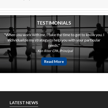
TESTIMONIALS
"When you work with me, I take the time to get to know you. I
individualize my strategy to help you with your particular
needs."
- Ken Riter CPA, Principal
Read More
LATEST NEWS