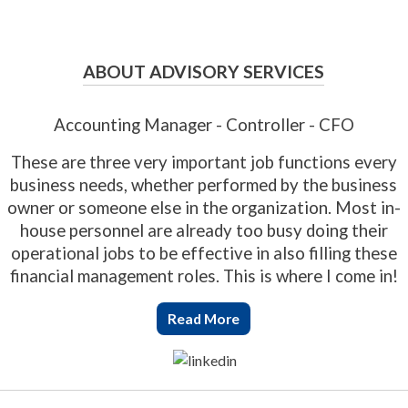
ABOUT ADVISORY SERVICES
Accounting Manager - Controller - CFO
These are three very important job functions every
business needs, whether performed by the business
owner or someone else in the organization. Most in-
house personnel are already too busy doing their
operational jobs to be effective in also filling these
financial management roles. This is where I come in!
Read More