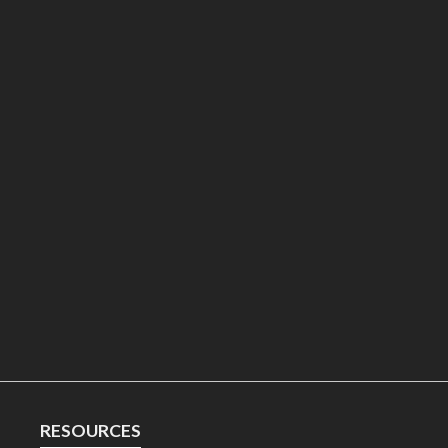
RESOURCES