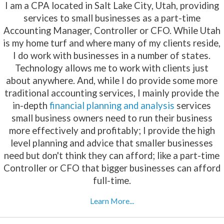
I am a CPA located in Salt Lake City, Utah, providing
services to small businesses as a part-time
Accounting Manager, Controller or CFO. While Utah
is my home turf and where many of my clients reside,
I do work with businesses in a number of states.
Technology allows me to work with clients just
about anywhere. And, while I do provide some more
traditional accounting services, I mainly provide the
in-depth
financial planning and analysis
services
small business owners need to run their business
more effectively and profitably; I provide the high
level planning and advice that smaller businesses
need but don't think they can afford; like a part-time
Controller or CFO that bigger businesses can afford
full-time.
Learn More...