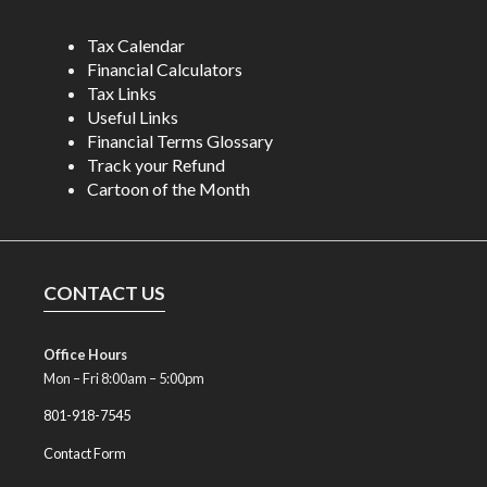
Tax Calendar
Financial Calculators
Tax Links
Useful Links
Financial Terms Glossary
Track your Refund
Cartoon of the Month
CONTACT US
Office Hours
Mon – Fri 8:00am – 5:00pm
801-918-7545
Contact Form