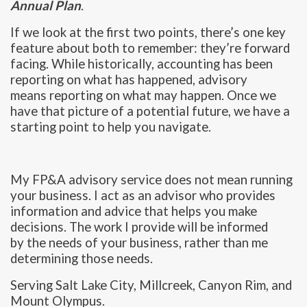
Annual Plan
.
If we look at the first two points, there’s one key
feature about both to remember: they’re forward
facing. While historically, accounting has been
reporting on what has happened, advisory
means reporting on what may happen. Once we
have that picture of a potential future, we have a
starting point to help you navigate.
My FP&A advisory service does not mean running
your business. I act as an advisor who provides
information and advice that helps you make
decisions. The work I provide will be informed
by the needs of your business, rather than me
determining those needs.
Serving Salt Lake City, Millcreek, Canyon Rim, and
Mount Olympus.