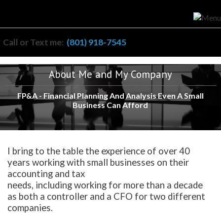
Call or Text me:
(801) 918-7545
About Me and My Company
FP&A - Financial Planning And Analysis Even A Small
Business Can Afford
I bring to the table the experience of over 40
years working with small businesses on their
accounting and tax
needs, including working for more than a decade
as both a controller and a CFO for two different
companies.