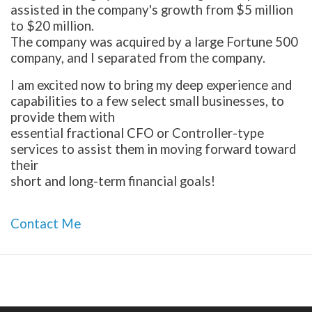
assisted in the company's growth from $5 million
to $20 million.
The company was acquired by a large Fortune 500
company, and I separated from the company.
I am excited now to bring my deep experience and
capabilities to a few select small businesses, to
provide them with
essential fractional CFO or Controller-type
services to assist them in moving forward toward
their
short and long-term financial goals!
Contact Me