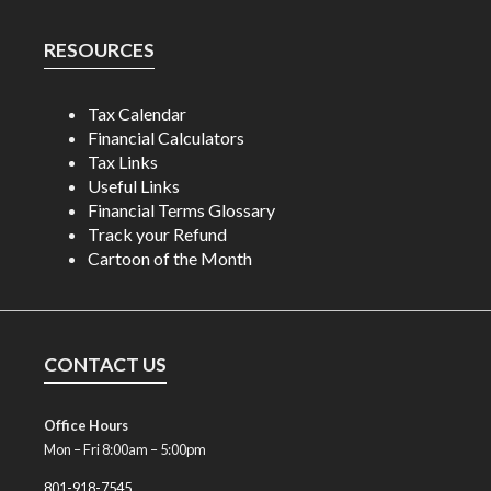
RESOURCES
Tax Calendar
Financial Calculators
Tax Links
Useful Links
Financial Terms Glossary
Track your Refund
Cartoon of the Month
CONTACT US
Office Hours
Mon – Fri 8:00am – 5:00pm
801-918-7545