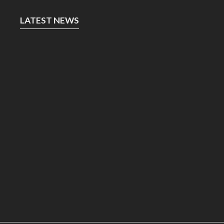
LATEST NEWS