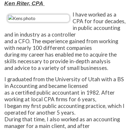
Ken Riter, CPA
I have worked as a
CPA for four decades,
in public accounting
and in industry as a controller
and a CFO. The experience gained from working
with nearly 100 different companies
during my career has enabled me to acquire the
skills necessary to provide in-depth analysis
and advice to a variety of small businesses.
I graduated from the University of Utah with a BS
in Accounting and became licensed
as a certified public accountant in 1982. After
working at local CPA firms for 6 years,
I began my first public accounting practice, which I
operated for another 5 years.
During that time, I also worked as an accounting
manager for a main client, and after