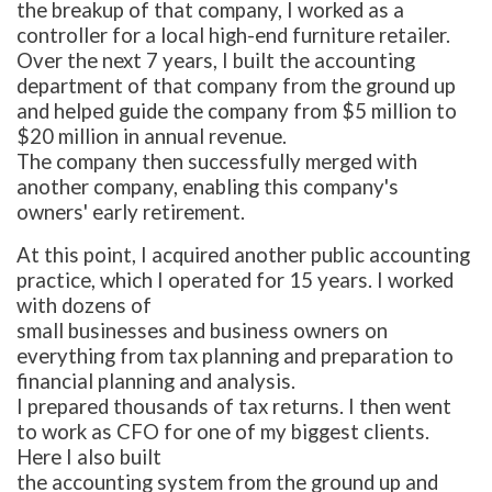
the breakup of that company, I worked as a
controller for a local high-end furniture retailer.
Over the next 7 years, I built the accounting
department of that company from the ground up
and helped guide the company from $5 million to
$20 million in annual revenue.
The company then successfully merged with
another company, enabling this company's
owners' early retirement.
At this point, I acquired another public accounting
practice, which I operated for 15 years. I worked
with dozens of
small businesses and business owners on
everything from tax planning and preparation to
financial planning and analysis.
I prepared thousands of tax returns. I then went
to work as CFO for one of my biggest clients.
Here I also built
the accounting system from the ground up and