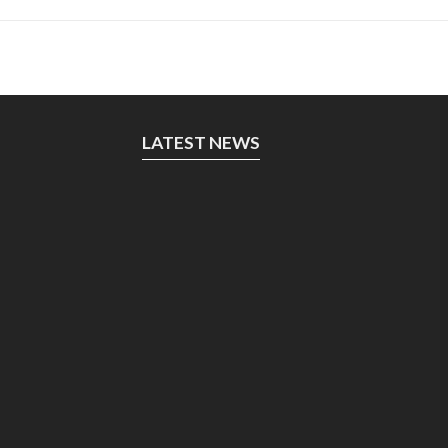
LATEST NEWS