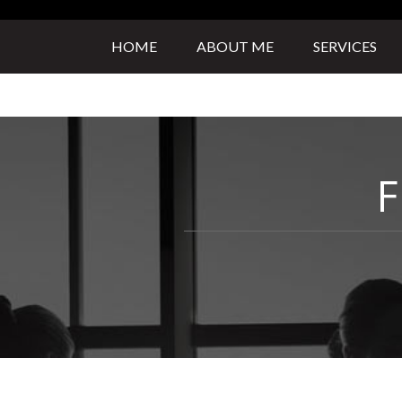
HOME
ABOUT ME
SERVICES
F