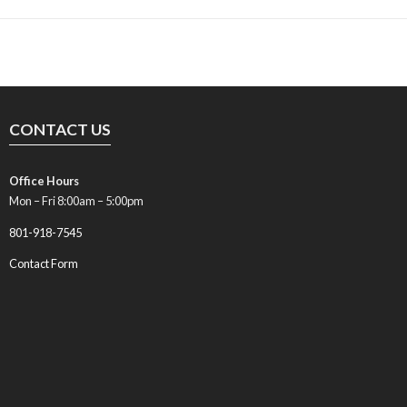
CONTACT US
Office Hours
Mon – Fri 8:00am – 5:00pm
801-918-7545
Contact Form