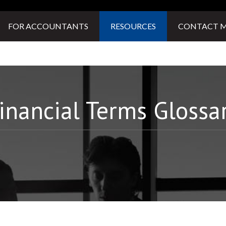
FOR ACCOUNTANTS
RESOURCES
CONTACT 
inancial Terms Glossa