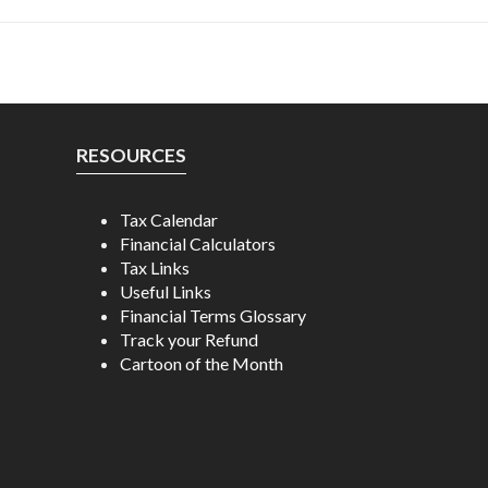
RESOURCES
Tax Calendar
Financial Calculators
Tax Links
Useful Links
Financial Terms Glossary
Track your Refund
Cartoon of the Month