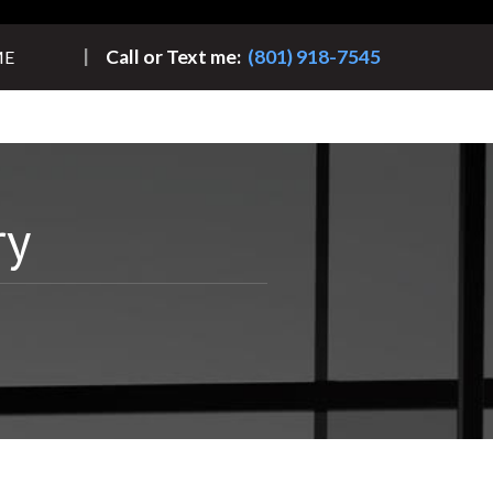
Call or Text me:
(801) 918-7545
ME
ry